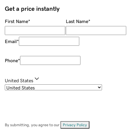
Get a price instantly
First Name
*
Last Name
*
Email
*
Phone
*
United States
By submitting, you agree to our
Privacy Policy
.