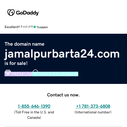
Excellent
4.5 out of 5
The domain name
jamalpurbarta24.com
is for sale!
PREMIUM
VERIFIED DOMAIN
Contact us now.
1-855-646-1390
+1 781-373-6808
(
Toll Free in the U.S. and
(
International number
)
Canada
)