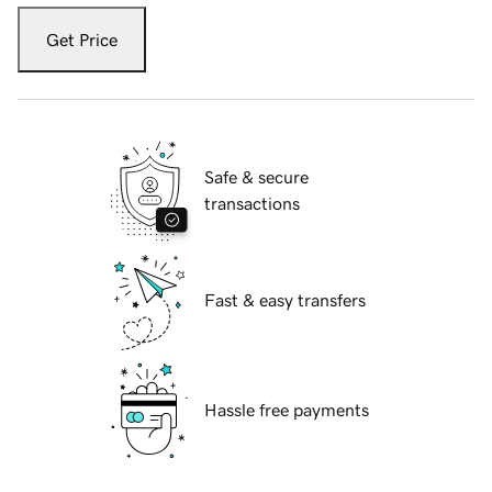
Get Price
Safe & secure
transactions
Fast & easy transfers
Hassle free payments