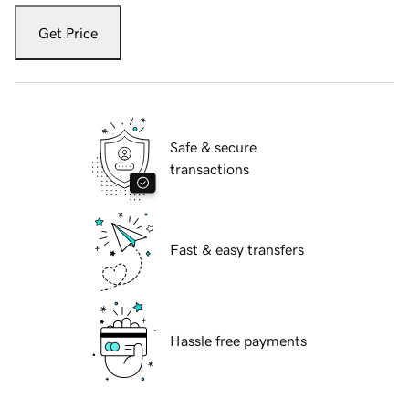
Get Price
Safe & secure
transactions
Fast & easy transfers
Hassle free payments