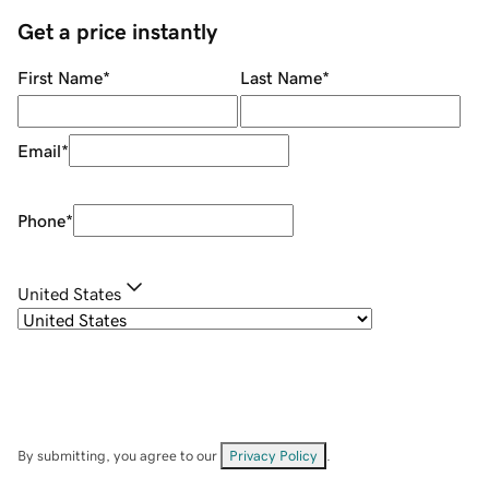
Get a price instantly
First Name
*
Last Name
*
Email
*
Phone
*
United States
By submitting, you agree to our
Privacy Policy
.