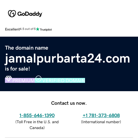
Excellent
4.5 out of 5
The domain name
jamalpurbarta24.com
is for sale!
PREMIUM
VERIFIED DOMAIN
Contact us now.
1-855-646-1390
+1 781-373-6808
(
Toll Free in the U.S. and
(
International number
)
Canada
)