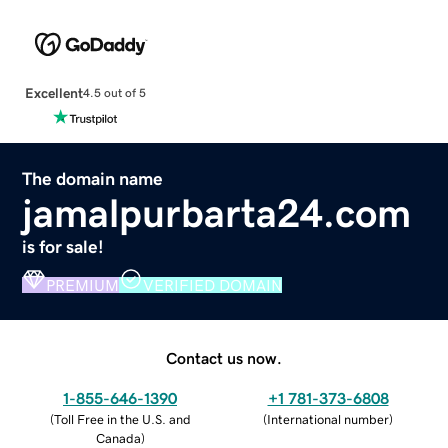
Excellent
4.5 out of 5
The domain name
jamalpurbarta24.com
is for sale!
PREMIUM
VERIFIED DOMAIN
Contact us now.
1-855-646-1390
+1 781-373-6808
(
Toll Free in the U.S. and
(
International number
)
Canada
)