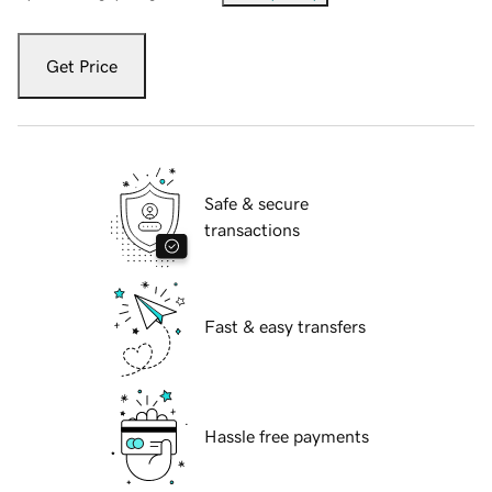
Get Price
Safe & secure
transactions
Fast & easy transfers
Hassle free payments