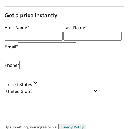
Get a price instantly
First Name
*
Last Name
*
Email
*
Phone
*
United States
By submitting, you agree to our
Privacy Policy
.