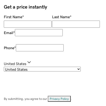
Get a price instantly
First Name
*
Last Name
*
Email
*
Phone
*
United States
By submitting, you agree to our
Privacy Policy
.