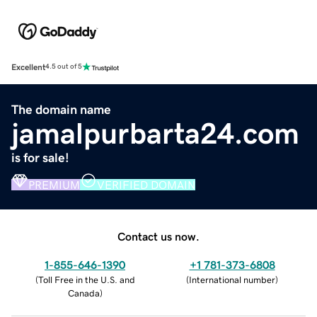
Excellent
4.5 out of 5
The domain name
jamalpurbarta24.com
is for sale!
PREMIUM
VERIFIED DOMAIN
Contact us now.
1-855-646-1390
+1 781-373-6808
(
Toll Free in the U.S. and
(
International number
)
Canada
)