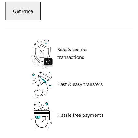
Get Price
Safe & secure
transactions
Fast & easy transfers
Hassle free payments