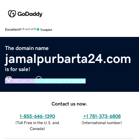
Excellent
4.5 out of 5
The domain name
jamalpurbarta24.com
is for sale!
PREMIUM
VERIFIED DOMAIN
Contact us now.
1-855-646-1390
+1 781-373-6808
(
Toll Free in the U.S. and
(
International number
)
Canada
)