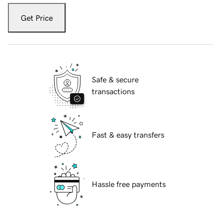
Get Price
Safe & secure
transactions
Fast & easy transfers
Hassle free payments