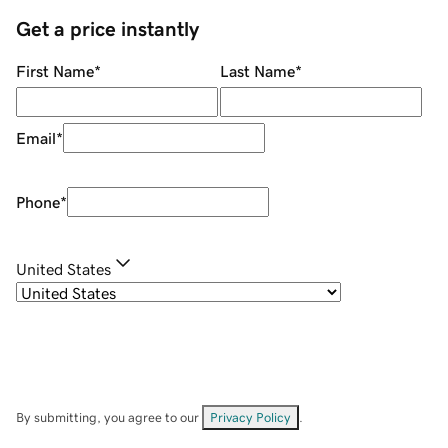
Get a price instantly
First Name
*
Last Name
*
Email
*
Phone
*
United States
By submitting, you agree to our
Privacy Policy
.