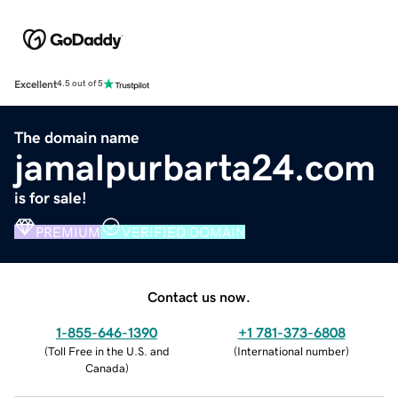
Excellent
4.5 out of 5
The domain name
jamalpurbarta24.com
is for sale!
PREMIUM
VERIFIED DOMAIN
Contact us now.
1-855-646-1390
+1 781-373-6808
(
Toll Free in the U.S. and
(
International number
)
Canada
)