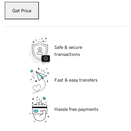
Get Price
Safe & secure
transactions
Fast & easy transfers
Hassle free payments