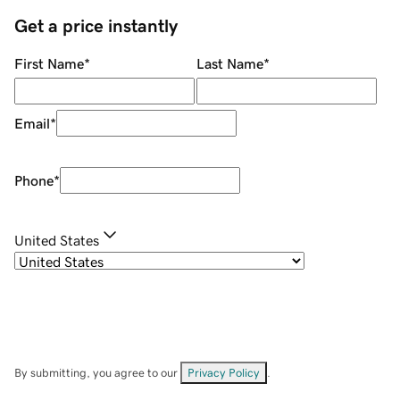
Get a price instantly
First Name
*
Last Name
*
Email
*
Phone
*
United States
By submitting, you agree to our
Privacy Policy
.