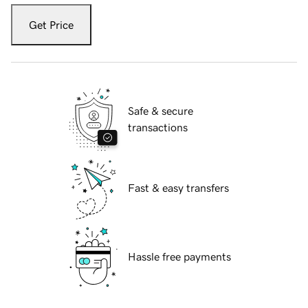
Get Price
Safe & secure
transactions
Fast & easy transfers
Hassle free payments