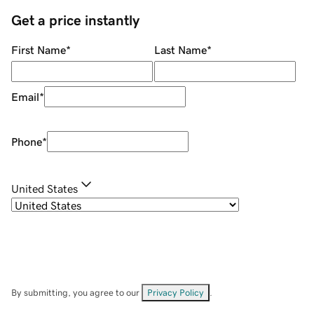
Get a price instantly
First Name
*
Last Name
*
Email
*
Phone
*
United States
By submitting, you agree to our
Privacy Policy
.