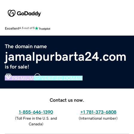
Excellent
4.5 out of 5
The domain name
jamalpurbarta24.com
is for sale!
PREMIUM
VERIFIED DOMAIN
Contact us now.
1-855-646-1390
+1 781-373-6808
(
Toll Free in the U.S. and
(
International number
)
Canada
)