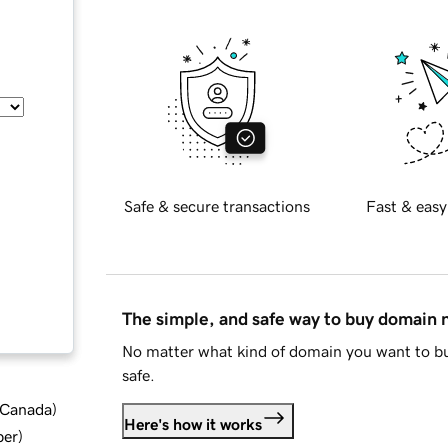
Safe & secure transactions
Fast & easy
The simple, and safe way to buy domain
No matter what kind of domain you want to bu
safe.
d Canada
)
Here's how it works
ber
)