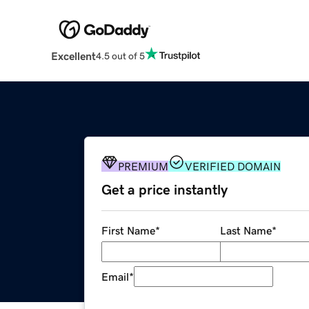
Excellent
4.5 out of 5
PREMIUM
VERIFIED DOMAIN
Get a price instantly
First Name
*
Last Name
*
Email
*