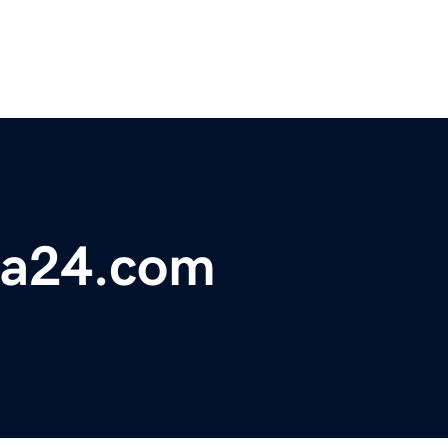
ta24.com