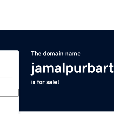
The domain name
jamalpurbar
is for sale!