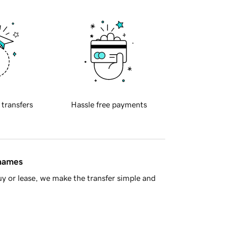
 transfers
Hassle free payments
 names
y or lease, we make the transfer simple and