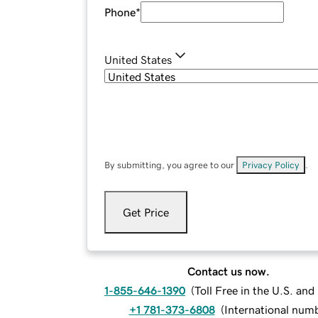
Phone
*
United States
By submitting, you agree to our
Privacy Policy
.
Get Price
Contact us now.
1-855-646-1390
(
Toll Free in the U.S. an
+1 781-373-6808
(
International num